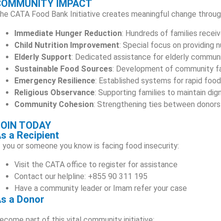
COMMUNITY IMPACT
he CATA Food Bank Initiative creates meaningful change throug
Immediate Hunger Reduction
: Hundreds of families receiv
Child Nutrition Improvement
: Special focus on providing n
Elderly Support
: Dedicated assistance for elderly commu
Sustainable Food Sources
: Development of community fa
Emergency Resilience
: Established systems for rapid food 
Religious Observance
: Supporting families to maintain di
Community Cohesion
: Strengthening ties between donors
JOIN TODAY
s a Recipient
f you or someone you know is facing food insecurity:
Visit the CATA office to register for assistance
Contact our helpline: +855 90 311 195
Have a community leader or Imam refer your case
s a Donor
ecome part of this vital community initiative: