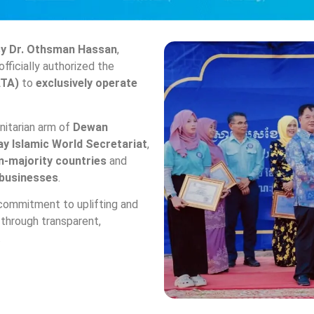
cy Dr. Othsman Hassan
,
officially authorized the
ATA)
to
exclusively operate
anitarian arm of
Dewan
ay Islamic World Secretariat
,
m-majority countries
and
 businesses
.
commitment to uplifting and
through transparent,
.