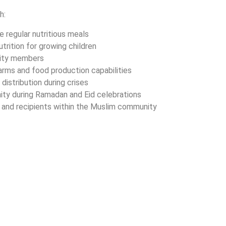
h:
e regular nutritious meals
utrition for growing children
nity members
rms and food production capabilities
distribution during crises
gnity during Ramadan and Eid celebrations
 and recipients within the Muslim community