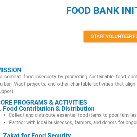
FOOD BANK INI
STAFF VOLUNTEER 
MISSION
o combat food insecurity by promoting sustainable food cont
urban, Waqf projects, and other charitable activities that align
upport.
CORE PROGRAMS & ACTIVITIES
. Food Contribution & Distribution
Collect and distribute essential food items to poor families
Partner with local businesses, farmers, and donors for ongo
. Zakat for Food Security