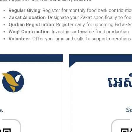
Regular Giving
: Register for monthly food bank contributi
Zakat Allocation
: Designate your Zakat specifically to foo
Qurban Registration
: Register early for upcoming Eid al-A
Waqf Contribution
: Invest in sustainable food production
Volunteer
: Offer your time and skills to support operations