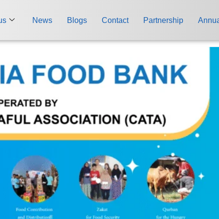
us
News
Blogs
Contact
Partnership
Annua