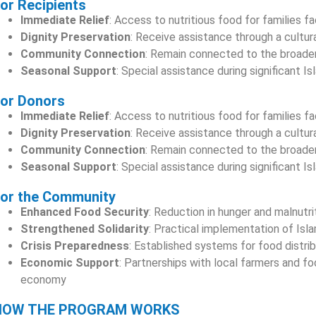
or Recipients
Immediate Relief
: Access to nutritious food for families f
Dignity Preservation
: Receive assistance through a cultur
Community Connection
: Remain connected to the broader
Seasonal Support
: Special assistance during significant 
or Donors
Immediate Relief
: Access to nutritious food for families f
Dignity Preservation
: Receive assistance through a cultur
Community Connection
: Remain connected to the broader
Seasonal Support
: Special assistance during significant 
or the Community
Enhanced Food Security
: Reduction in hunger and malnutr
Strengthened Solidarity
: Practical implementation of Isla
Crisis Preparedness
: Established systems for food distri
Economic Support
: Partnerships with local farmers and 
economy
HOW THE PROGRAM WORKS