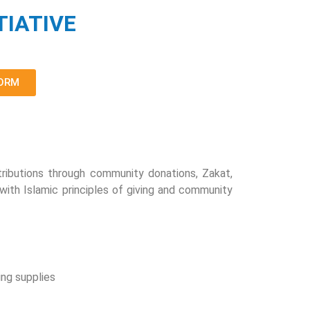
TIATIVE
FORM
ributions through community donations, Zakat,
 with Islamic principles of giving and community
ing supplies