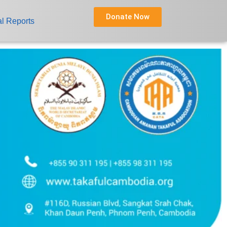
Donate Now
l Reports