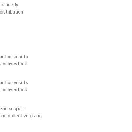
the needy
istribution
duction assets
s or livestock
duction assets
s or livestock
pand support
nd collective giving