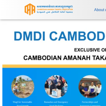
About 