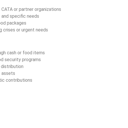
h CATA or partner organizations
 and specific needs
 food packages
g crises or urgent needs
ugh cash or food items
ood security programs
distribution
 assets
ic contributions