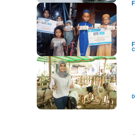
F
F
C
D