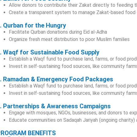
Allow donors to contribute their Zakat directly to feeding 
Create a transparent system to manage Zakat-based food d
. Qurban for the Hungry
Facilitate Qurban donations during Eid al-Adha
Organize fresh meat distribution to poor Muslim families
. Waqf for Sustainable Food Supply
Establish a Waqf fund to purchase land, farms, or food pro
Invest in self-sustaining food sources, like community farm
. Ramadan & Emergency Food Packages
Establish a Waqf fund to purchase land, farms, or food pro
Invest in self-sustaining food sources, like community farm
. Partnerships & Awareness Campaigns
Engage with mosques, NGOs, businesses, and donors to ex
Educate communities on Sadaqah Jariyah (ongoing charity) a
PROGRAM BENEFITS