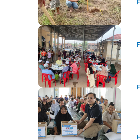
F
F
F