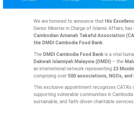
We are honored to announce that
His Excellen
Senior Minister in Charge of Islamic Affairs, has 
Cambodian Amanah Takaful Association (C
the DMDI Cambodia Food Bank
.
The
DMDI Cambodia Food Bank
is a vital hum
Dakwah Islamiyah Malaysia (DMDI)
– the
Mal
an international network representing
23 Musli
comprising over
500 associations, NGOs, and
This exclusive appointment recognizes CATA’s 
supporting vulnerable communities in Cambodia 
sustainable, and faith-driven charitable services