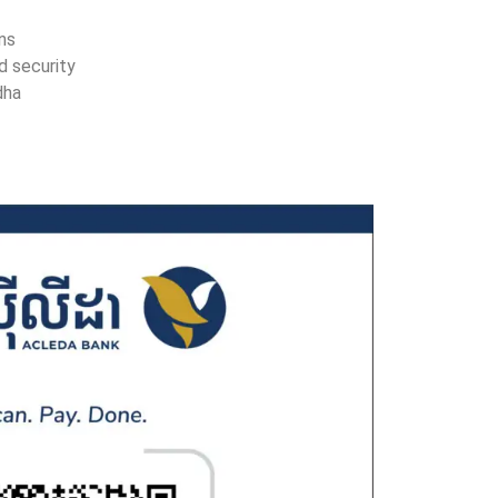
ons
d security
dha