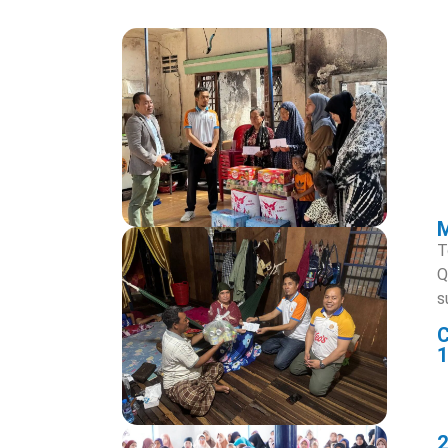
T
Q
s
1
2