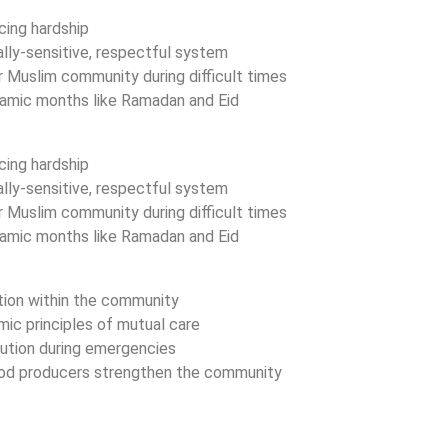
acing hardship
ally-sensitive, respectful system
 Muslim community during difficult times
Islamic months like Ramadan and Eid
acing hardship
ally-sensitive, respectful system
 Muslim community during difficult times
Islamic months like Ramadan and Eid
ition within the community
mic principles of mutual care
bution during emergencies
food producers strengthen the community