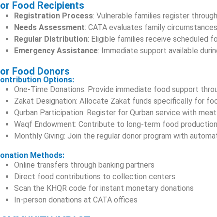
or Food Recipients
Registration Process
: Vulnerable families register throug
Needs Assessment
: CATA evaluates family circumstances
Regular Distribution
: Eligible families receive scheduled
Emergency Assistance
: Immediate support available durin
or Food Donors
ontribution Options:
One-Time Donations: Provide immediate food support thro
Zakat Designation: Allocate Zakat funds specifically for f
Qurban Participation: Register for Qurban service with meat 
Waqf Endowment: Contribute to long-term food production
Monthly Giving: Join the regular donor program with automat
onation Methods:
Online transfers through banking partners
Direct food contributions to collection centers
Scan the KHQR code for instant monetary donations
In-person donations at CATA offices