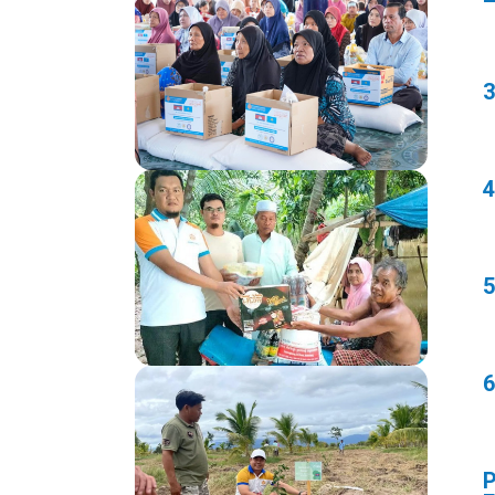
3
4
5
6