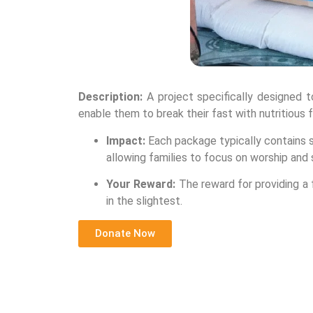
Description:
A project specifically designed 
enable them to break their fast with nutritious 
Impact:
Each package typically contains sta
allowing families to focus on worship and 
Your Reward:
The reward for providing a f
in the slightest.
Donate Now