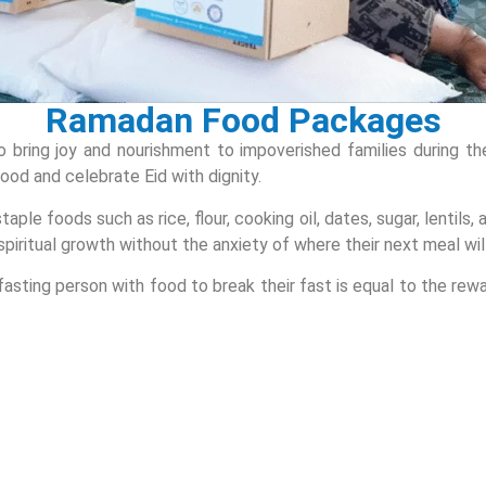
Ramadan Food Packages
to bring joy and nourishment to impoverished families during
food and celebrate Eid with dignity.
ple foods such as rice, flour, cooking oil, dates, sugar, lentils,
spiritual growth without the anxiety of where their next meal wi
asting person with food to break their fast is equal to the rewar