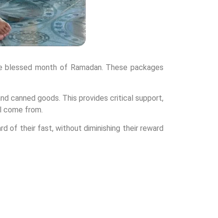
 the blessed month of Ramadan. These packages
 and canned goods. This provides critical support,
ll come from.
d of their fast, without diminishing their reward