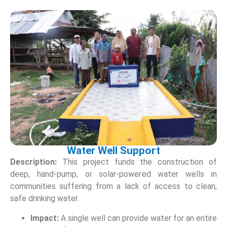
Water Well Support
Description:
This project funds the construction of
deep, hand-pump, or solar-powered water wells in
communities suffering from a lack of access to clean,
safe drinking water.
Impact:
A single well can provide water for an entire