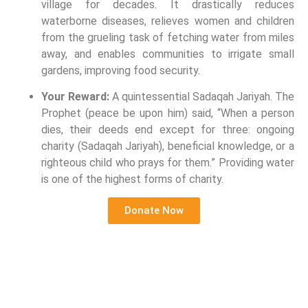
village for decades. It drastically reduces
waterborne diseases, relieves women and children
from the grueling task of fetching water from miles
away, and enables communities to irrigate small
gardens, improving food security.
Your Reward:
A quintessential Sadaqah Jariyah. The
Prophet (peace be upon him) said, “When a person
dies, their deeds end except for three: ongoing
charity (Sadaqah Jariyah), beneficial knowledge, or a
righteous child who prays for them.” Providing water
is one of the highest forms of charity.
Donate Now