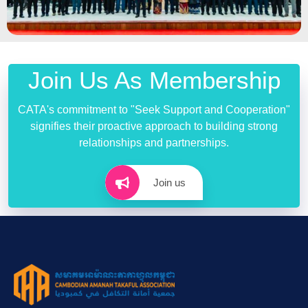
Join Us As Membership
CATA's commitment to "Seek Support and Cooperation"
signifies their proactive approach to building strong
relationships and partnerships.
Join us