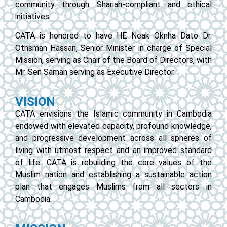
community through Shariah-compliant and ethical
initiatives.
CATA is honored to have HE Neak Oknha Dato Dr.
Othsman Hassan, Senior Minister in charge of Special
Mission, serving as Chair of the Board of Directors, with
Mr. Sen Saman serving as Executive Director.
VISION
CATA envisions the Islamic community in Cambodia
endowed with elevated capacity, profound knowledge,
and progressive development across all spheres of
living with utmost respect and an improved standard
of life. CATA is rebuilding the core values of the
Muslim nation and establishing a sustainable action
plan that engages Muslims from all sectors in
Cambodia.