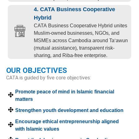
4. CATA Business Cooperative
Hybrid
CATA Business Cooperative Hybrid unites
Muslim-owned businesses, NGOs, and
MSMEs across Cambodia around Ta'awun
(mutual assistance), transparent risk-
sharing, and Riba-free enterprise.
OUR OBJECTIVES
CATA is guided by five core objectives:
Promote peace of mind in Islamic financial
matters
Strengthen youth development and education
Encourage ethical entrepreneurship aligned
with Islamic values