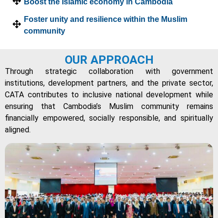
Boost the Islamic economy in Cambodia
Foster unity and resilience within the Muslim
community
OUR APPROACH
Through strategic collaboration with government
institutions, development partners, and the private sector,
CATA contributes to inclusive national development while
ensuring that Cambodia’s Muslim community remains
financially empowered, socially responsible, and spiritually
aligned.