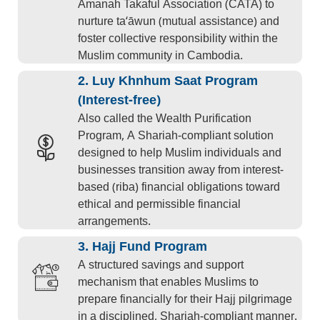
Amanah Takaful Association (CATA) to
nurture ta‘āwun (mutual assistance) and
foster collective responsibility within the
Muslim community in Cambodia.
2. Luy Khnhum Saat Program
(Interest-free)
Also called the Wealth Purification
Program, A Shariah-compliant solution
designed to help Muslim individuals and
businesses transition away from interest-
based (riba) financial obligations toward
ethical and permissible financial
arrangements.
3. Hajj Fund Program
A structured savings and support
mechanism that enables Muslims to
prepare financially for their Hajj pilgrimage
in a disciplined, Shariah-compliant manner.