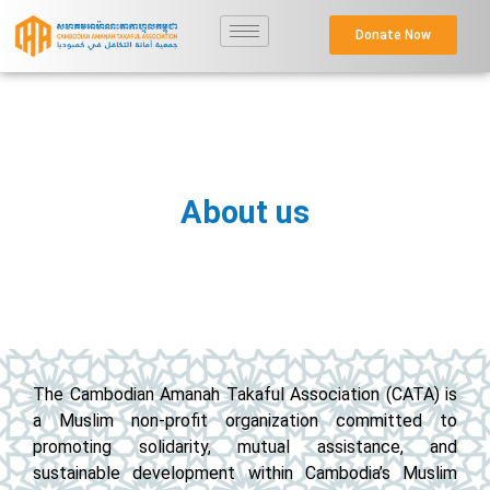
Donate Now
About us
The Cambodian Amanah Takaful Association (CATA) is
a Muslim non-profit organization committed to
promoting solidarity, mutual assistance, and
sustainable development within Cambodia’s Muslim