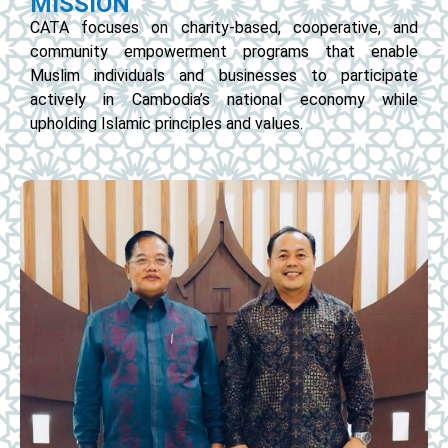
MISSION
CATA focuses on charity-based, cooperative, and
community empowerment programs that enable
Muslim individuals and businesses to participate
actively in Cambodia’s national economy while
upholding Islamic principles and values.