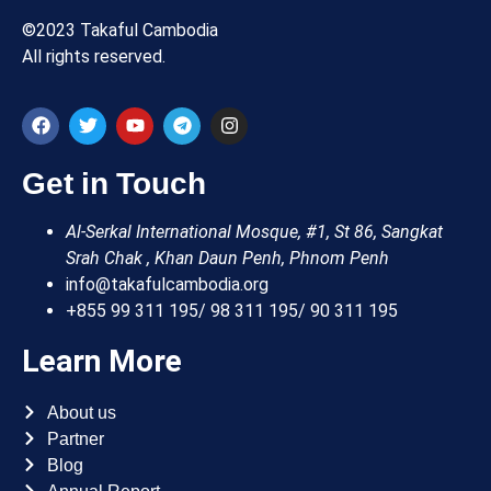
©2023 Takaful Cambodia
All rights reserved.
Get in Touch
Al-Serkal International Mosque, #1, St 86, Sangkat
Srah Chak , Khan Daun Penh, Phnom Penh
info@takafulcambodia.org
+855 99 311 195/ 98 311 195/ 90 311 195
Learn More
About us
Partner
Blog
Annual Report