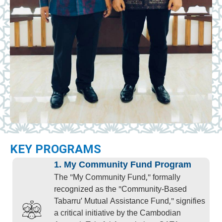
KEY PROGRAMS
1. My Community Fund Program
The "My Community Fund," formally
recognized as the "Community-Based
Tabarru’ Mutual Assistance Fund," signifies
a critical initiative by the Cambodian