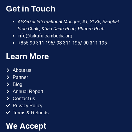
Get in Touch
Al-Serkal International Mosque, #1, St 86, Sangkat
Srah Chak , Khan Daun Penh, Phnom Penh
info@takafulcambodia.org
+855 99 311 195/ 98 311 195/ 90 311 195
Learn More
About us
Partner
Blog
Annual Report
Contact us
Privacy Policy
Terms & Refunds
We Accept