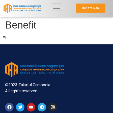
Donate Now
Benefit
Eh
©2023 Takaful Cambodia
All rights reserved.