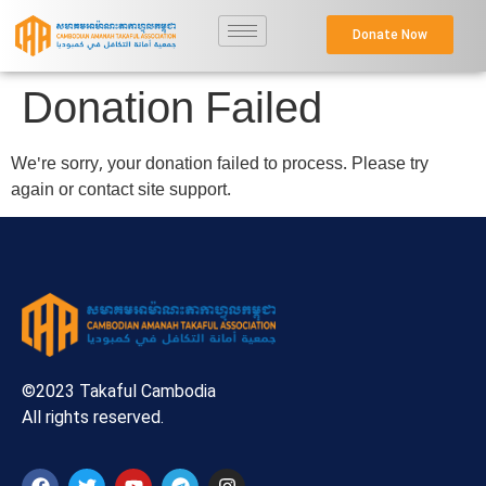
Donate Now
Donation Failed
We're sorry, your donation failed to process. Please try
again or contact site support.
©2023 Takaful Cambodia
All rights reserved.