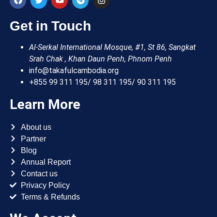
Get in Touch
Al-Serkal International Mosque, #1, St 86, Sangkat
Srah Chak , Khan Daun Penh, Phnom Penh
info@takafulcambodia.org
+855 99 311 195/ 98 311 195/ 90 311 195
Learn More
About us
Partner
Blog
Annual Report
Contact us
Privacy Policy
Terms & Refunds