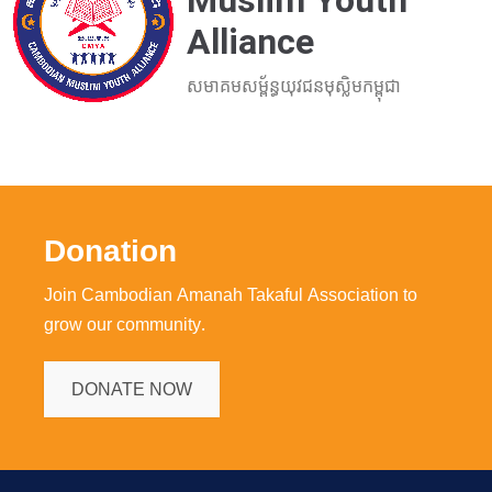
Muslim Youth
Alliance
សមាគមសម្ព័ន្ធយុវជនមុស្លិមកម្ពុជា
Donation
Join Cambodian Amanah Takaful Association to
grow our community.
DONATE NOW