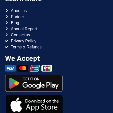
About us
Partner
Blog
Annual Report
Contact us
Privacy Policy
Terms & Refunds
We Accept