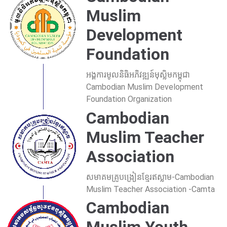
Muslim
Development
Foundation
អង្គការមូលនិធិអភិវឌ្ឍន៍មុស្លិមកម្ពុជា
Cambodian Muslim Development
Foundation Organization
Cambodian
Muslim Teacher
Association
សមាគមគ្រូបង្រៀនខ្មែរឥស្លាម-Cambodian
Muslim Teacher Association -Camta
Cambodian