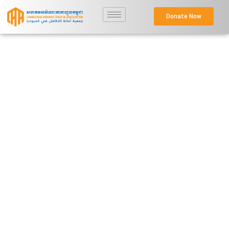
Donate Now