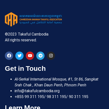
©2023 Takaful Cambodia
All rights reserved.
Get in Touch
Al-Serkal International Mosque, #1, St 86, Sangkat
Srah Chak , Khan Daun Penh, Phnom Penh
info@takafulcambodia.org
+855 99 311 195/ 98 311 195/ 90 311 195
Learn More