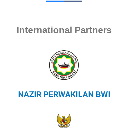
International Partners
NAZIR PERWAKILAN BWI