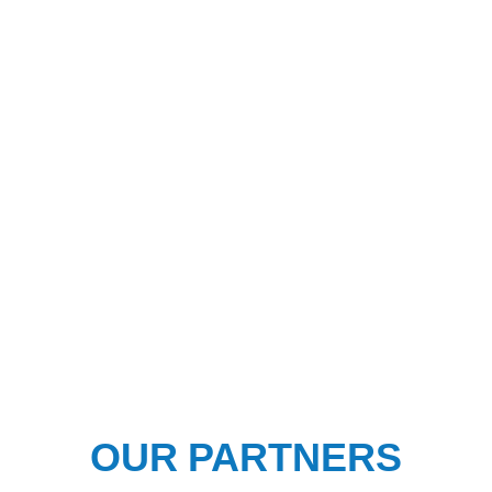
OUR PARTNERS