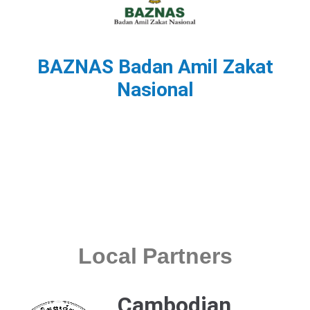
BAZNAS Badan Amil Zakat
Nasional
Local Partners
Cambodian