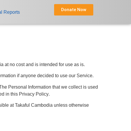
Donate Now
l Reports
t no cost and is intended for use as is.
formation if anyone decided to use our Service.
. The Personal Information that we collect is used
d in this Privacy Policy.
sible at Takaful Cambodia unless otherwise