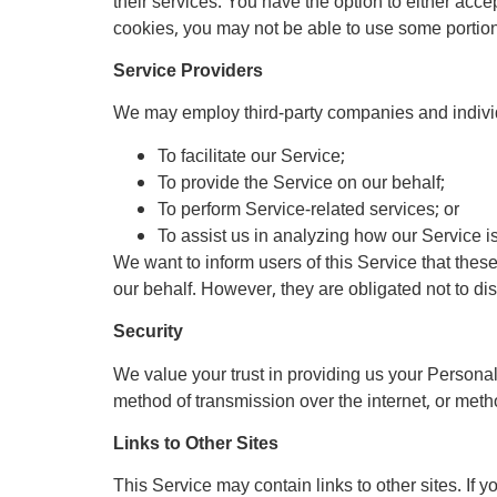
their services. You have the option to either acc
cookies, you may not be able to use some portions
Service Providers
We may employ third-party companies and individ
To facilitate our Service;
To provide the Service on our behalf;
To perform Service-related services; or
To assist us in analyzing how our Service i
We want to inform users of this Service that thes
our behalf. However, they are obligated not to di
Security
We value your trust in providing us your Personal
method of transmission over the internet, or meth
Links to Other Sites
This Service may contain links to other sites. If yo