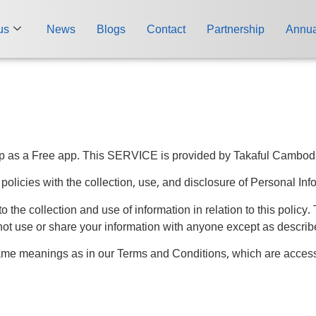
us
News
Blogs
Contact
Partnership
Annua
 as a Free app. This SERVICE is provided by Takaful Cambodia a
 policies with the collection, use, and disclosure of Personal In
o the collection and use of information in relation to this policy
not use or share your information with anyone except as describe
same meanings as in our Terms and Conditions, which are acces