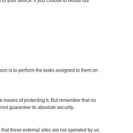
 to your device. If you choose to refuse our
ason is to perform the tasks assigned to them on
e means of protecting it. But remember that no
not guarantee its absolute security.
te that these external sites are not operated by us.