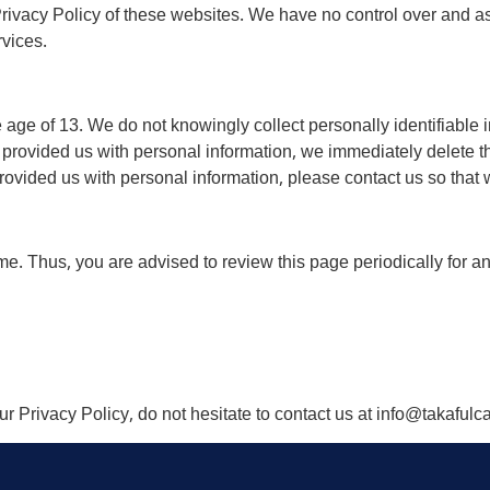
rivacy Policy of these websites. We have no control over and as
rvices.
ge of 13. We do not knowingly collect personally identifiable i
 provided us with personal information, we immediately delete thi
ovided us with personal information, please contact us so that w
me. Thus, you are advised to review this page periodically for a
r Privacy Policy, do not hesitate to contact us at info@takaful