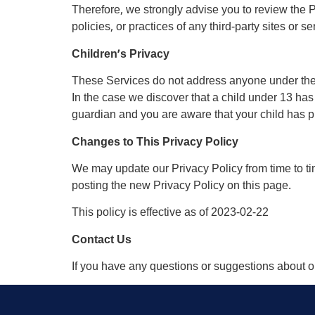
Therefore, we strongly advise you to review the P
policies, or practices of any third-party sites or se
Children’s Privacy
These Services do not address anyone under the a
In the case we discover that a child under 13 has
guardian and you are aware that your child has pr
Changes to This Privacy Policy
We may update our Privacy Policy from time to ti
posting the new Privacy Policy on this page.
This policy is effective as of 2023-02-22
Contact Us
If you have any questions or suggestions about ou