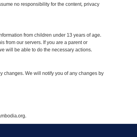
sume no responsibility for the content, privacy
nformation from children under 13 years of age.
s from our servers. If you are a parent or
e will be able to do the necessary actions.
ny changes. We will notify you of any changes by
cambodia.org.