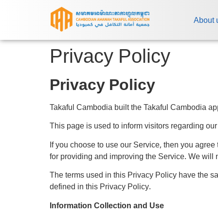
About 
Privacy Policy
Privacy Policy
Takaful Cambodia built the Takaful Cambodia app
This page is used to inform visitors regarding our
If you choose to use our Service, then you agree t
for providing and improving the Service. We will 
The terms used in this Privacy Policy have the 
defined in this Privacy Policy.
Information Collection and Use