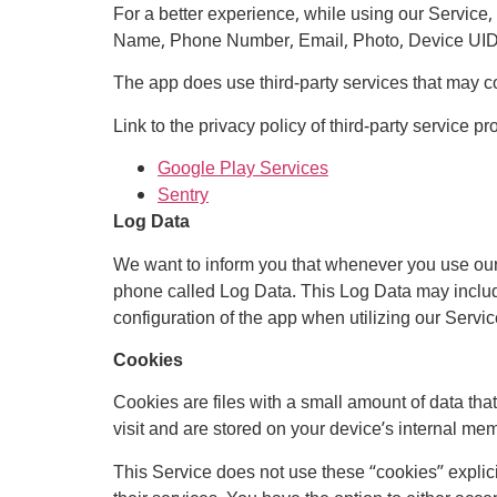
For a better experience, while using our Service, 
Name, Phone Number, Email, Photo, Device UID. Th
The app does use third-party services that may col
Link to the privacy policy of third-party service p
Google Play Services
Sentry
Log Data
We want to inform you that whenever you use our S
phone called Log Data. This Log Data may include
configuration of the app when utilizing our Service
Cookies
Cookies are files with a small amount of data th
visit and are stored on your device’s internal me
This Service does not use these “cookies” explici