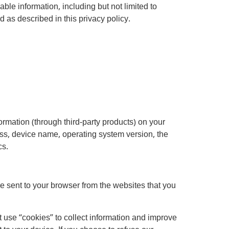
ble information, including but not limited to
as described in this privacy policy.
ormation (through third-party products) on your
ss, device name, operating system version, the
cs.
e sent to your browser from the websites that you
t use “cookies” to collect information and improve