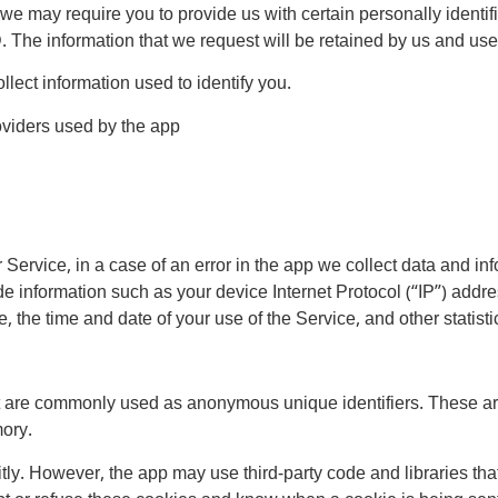
we may require you to provide us with certain personally identifia
e information that we request will be retained by us and used 
lect information used to identify you.
roviders used by the app
ervice, in a case of an error in the app we collect data and inf
 information such as your device Internet Protocol (“IP”) addre
, the time and date of your use of the Service, and other statisti
at are commonly used as anonymous unique identifiers. These ar
mory.
tly. However, the app may use third-party code and libraries tha