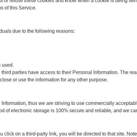
ept or refuse these cookies and know when a cookie is being sent
 of this Service.
uals due to the following reasons:
s used.
e third parties have access to their Personal Information. The re
sclose or use the information for any other purpose.
 Information, thus we are striving to use commercially acceptabl
od of electronic storage is 100% secure and reliable, and we can
u click on a third-party link, you will be directed to that site. No