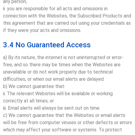
any person,
ii. you are responsible for all acts and omissions in
connection with the Websites, the Subscribed Products and
this agreement that are carried out using your credentials as
if they were your acts and omissions.
3.4 No Guaranteed Access
a) By its nature, the internet is not uninterrupted or error-
free, and so there may be times when the Websites are
unavailable or do not work properly due to technical
difficulties, or when our email alerts are delayed.
b) We cannot guarantee that:
ii. The relevant Websites will be available or working
correctly at all times; or
iii. Email alerts will always be sent out on time.
c) We cannot guarantee that the Websites or email alerts
will be free from computer viruses or other defects or errors
which may affect your software or systems. To protect