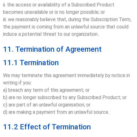
ii. the access or availability of a Subscribed Product
becomes unavailable or is no longer possible; or
iii. we reasonably believe that, during the Subscription Term,
the payment is coming from an unlawful source that could
induce a potential threat to our organization.
11. Termination of Agreement
11.1 Termination
We may terminate this agreement immediately by notice in
writing if you:
a) breach any term of this agreement; or
b) are no longer subscribed to any Subscribed Product; or
c) are part of an unlawful organisation; or
d) are making a payment from an unlawful source.
11.2 Effect of Termination