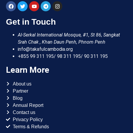
Get in Touch
Al-Serkal International Mosque, #1, St 86, Sangkat
Srah Chak , Khan Daun Penh, Phnom Penh
info@takafulcambodia.org
+855 99 311 195/ 98 311 195/ 90 311 195
Learn More
About us
Partner
Blog
Annual Report
Contact us
Privacy Policy
Terms & Refunds