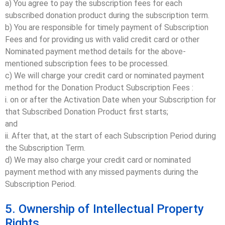
a) You agree to pay the subscription fees for each
subscribed donation product during the subscription term.
b) You are responsible for timely payment of Subscription
Fees and for providing us with valid credit card or other
Nominated payment method details for the above-
mentioned subscription fees to be processed.
c) We will charge your credit card or nominated payment
method for the Donation Product Subscription Fees :
i. on or after the Activation Date when your Subscription for
that Subscribed Donation Product first starts;
and
ii. After that, at the start of each Subscription Period during
the Subscription Term.
d) We may also charge your credit card or nominated
payment method with any missed payments during the
Subscription Period.
5. Ownership of Intellectual Property
Rights