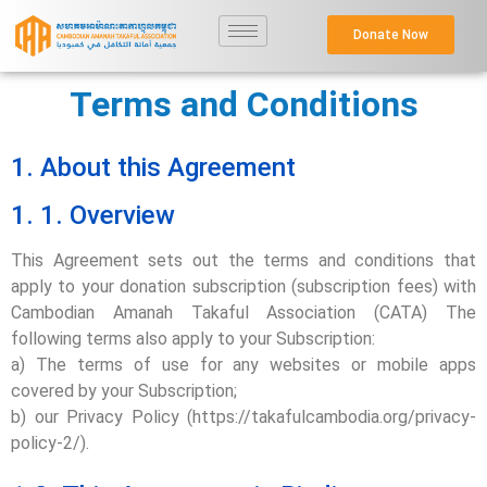
Donate Now
Terms and Conditions
1. About this Agreement
1. 1. Overview
This Agreement sets out the terms and conditions that
apply to your donation subscription (subscription fees) with
Cambodian Amanah Takaful Association (CATA) The
following terms also apply to your Subscription:
a) The terms of use for any websites or mobile apps
covered by your Subscription;
b) our Privacy Policy (https://takafulcambodia.org/privacy-
policy-2/).