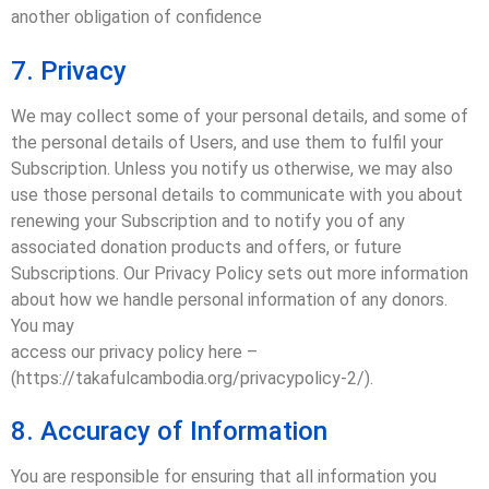
another obligation of confidence
7. Privacy
We may collect some of your personal details, and some of
the personal details of Users, and use them to fulfil your
Subscription. Unless you notify us otherwise, we may also
use those personal details to communicate with you about
renewing your Subscription and to notify you of any
associated donation products and offers, or future
Subscriptions. Our Privacy Policy sets out more information
about how we handle personal information of any donors.
You may
access our privacy policy here –
(https://takafulcambodia.org/privacypolicy-2/).
8. Accuracy of Information
You are responsible for ensuring that all information you