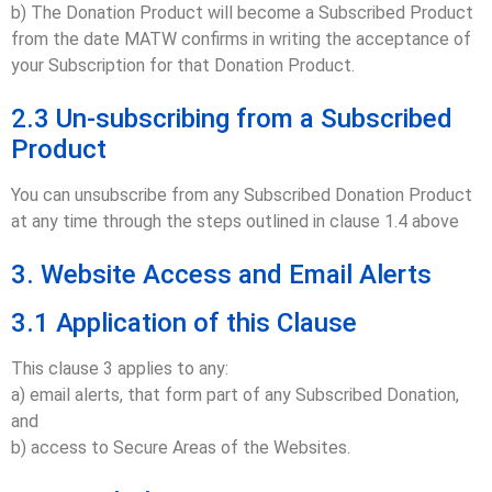
b) The Donation Product will become a Subscribed Product
from the date MATW confirms in writing the acceptance of
your Subscription for that Donation Product.
2.3 Un-subscribing from a Subscribed
Product
You can unsubscribe from any Subscribed Donation Product
at any time through the steps outlined in clause 1.4 above
3. Website Access and Email Alerts
3.1 Application of this Clause
This clause 3 applies to any:
a) email alerts, that form part of any Subscribed Donation,
and
b) access to Secure Areas of the Websites.