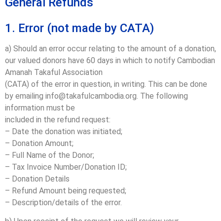
General Refunds
1. Error (not made by CATA)
a) Should an error occur relating to the amount of a donation,
our valued donors have 60 days in which to notify Cambodian
Amanah Takaful Association
(CATA) of the error in question, in writing. This can be done
by emailing info@takafulcambodia.org. The following
information must be
included in the refund request:
– Date the donation was initiated;
– Donation Amount;
– Full Name of the Donor;
– Tax Invoice Number/Donation ID;
– Donation Details
– Refund Amount being requested;
– Description/details of the error.