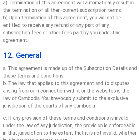
a) Termination of this agreement will automatically result in
the termination of all then-current subscription terms.
b) Upon termination of this agreement, you will not be
entitled to receive any refund of any part of any
subscription fees or other fees paid by you under this
agreement.
12. General
a. This agreement is made up of the Subscription Details and
these terms and conditions.
b. The law that applies to this agreement and to disputes
arising from or in connection with it or the websites is the
law of Cambodia. You irrevocably submit to the exclusive
jurisdiction of the courts of any Cambodia
c. If any provision of these terms and conditions is invalid
under the law of any jurisdiction, the provision is enforceable
in that jurisdiction to the extent that it is not invalid, whether