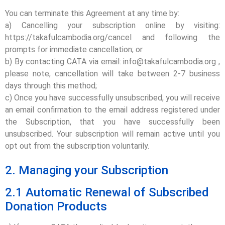
You can terminate this Agreement at any time by:
a) Cancelling your subscription online by visiting:
https://takafulcambodia.org/cancel and following the
prompts for immediate cancellation; or
b) By contacting CATA via email: info@takafulcambodia.org ,
please note, cancellation will take between 2-7 business
days through this method;
c) Once you have successfully unsubscribed, you will receive
an email confirmation to the email address registered under
the Subscription, that you have successfully been
unsubscribed. Your subscription will remain active until you
opt out from the subscription voluntarily.
2. Managing your Subscription
2.1 Automatic Renewal of Subscribed
Donation Products