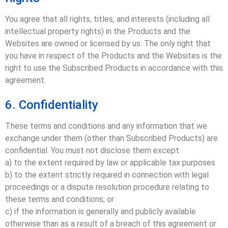
You agree that all rights, titles, and interests (including all
intellectual property rights) in the Products and the
Websites are owned or licensed by us. The only right that
you have in respect of the Products and the Websites is the
right to use the Subscribed Products in accordance with this
agreement.
6. Confidentiality
These terms and conditions and any information that we
exchange under them (other than Subscribed Products) are
confidential. You must not disclose them except
a) to the extent required by law or applicable tax purposes
b) to the extent strictly required in connection with legal
proceedings or a dispute resolution procedure relating to
these terms and conditions; or
c) if the information is generally and publicly available
otherwise than as a result of a breach of this agreement or