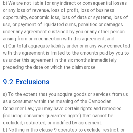
b) We are not liable for any indirect or consequential losses
or any loss of revenue, loss of profit, loss of business
opportunity, economic loss, loss of data or systems, loss of
use, or payment of liquidated sums, penalties or damages
under any agreement sustained by you or any other person
arising from or in connection with this agreement; and
c) Our total aggregate liability under or in any way connected
with this agreement is limited to the amounts paid by you to
us under this agreement in the six months immediately
preceding the date on which the claim arose
9.2 Exclusions
a) To the extent that you acquire goods or services from us
as a consumer within the meaning of the Cambodian
Consumer Law, you may have certain rights and remedies
(including consumer guarantee rights) that cannot be
excluded, restricted, or modified by agreement.
b) Nothing in this clause 9 operates to exclude, restrict, or