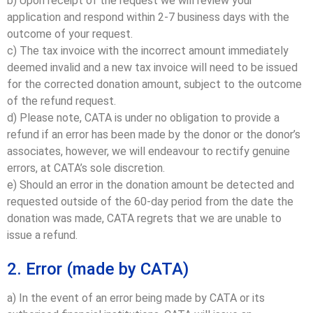
b) Upon receipt of the request we will review your
application and respond within 2-7 business days with the
outcome of your request.
c) The tax invoice with the incorrect amount immediately
deemed invalid and a new tax invoice will need to be issued
for the corrected donation amount, subject to the outcome
of the refund request.
d) Please note, CATA is under no obligation to provide a
refund if an error has been made by the donor or the donor’s
associates, however, we will endeavour to rectify genuine
errors, at CATA’s sole discretion.
e) Should an error in the donation amount be detected and
requested outside of the 60-day period from the date the
donation was made, CATA regrets that we are unable to
issue a refund.
2. Error (made by CATA)
a) In the event of an error being made by CATA or its