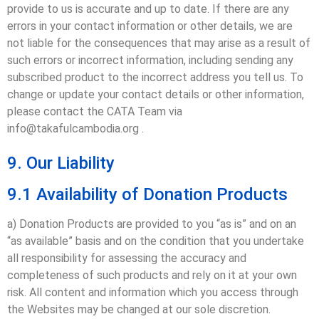
provide to us is accurate and up to date. If there are any
errors in your contact information or other details, we are
not liable for the consequences that may arise as a result of
such errors or incorrect information, including sending any
subscribed product to the incorrect address you tell us. To
change or update your contact details or other information,
please contact the CATA Team via
info@takafulcambodia.org .
9. Our Liability
9.1 Availability of Donation Products
a) Donation Products are provided to you “as is” and on an
“as available” basis and on the condition that you undertake
all responsibility for assessing the accuracy and
completeness of such products and rely on it at your own
risk. All content and information which you access through
the Websites may be changed at our sole discretion.