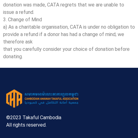
donation was made, CATA regrets that we are unable to
issue a refund.
3. Change of Mind
a) As a charitable organisation, CATA is under no obligation to
provide a refund if a donor has had a change of mind; we
therefore ask
that you carefully consider your choice of donation before
donating.
©2023 Takaful Cambodia
All rights reserved.