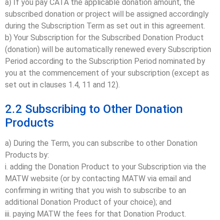
a) If you pay CATA the applicable donation amount, the
subscribed donation or project will be assigned accordingly
during the Subscription Term as set out in this agreement.
b) Your Subscription for the Subscribed Donation Product
(donation) will be automatically renewed every Subscription
Period according to the Subscription Period nominated by
you at the commencement of your subscription (except as
set out in clauses 1.4, 11 and 12).
2.2 Subscribing to Other Donation
Products
a) During the Term, you can subscribe to other Donation
Products by:
i. adding the Donation Product to your Subscription via the
MATW website (or by contacting MATW via email and
confirming in writing that you wish to subscribe to an
additional Donation Product of your choice); and
iii. paying MATW the fees for that Donation Product.