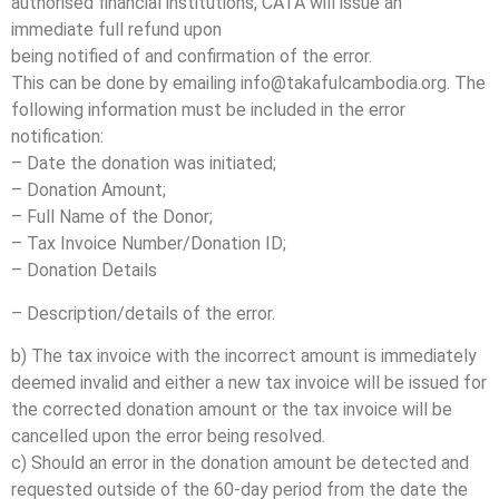
authorised financial institutions, CATA will issue an
immediate full refund upon
being notified of and confirmation of the error.
This can be done by emailing info@takafulcambodia.org. The
following information must be included in the error
notification:
– Date the donation was initiated;
– Donation Amount;
– Full Name of the Donor;
– Tax Invoice Number/Donation ID;
– Donation Details
– Description/details of the error.
b) The tax invoice with the incorrect amount is immediately
deemed invalid and either a new tax invoice will be issued for
the corrected donation amount or the tax invoice will be
cancelled upon the error being resolved.
c) Should an error in the donation amount be detected and
requested outside of the 60-day period from the date the