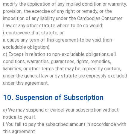
modify the application of any implied condition or warranty,
provision, the exercise of any right or remedy, or the
imposition of any liability under the Cambodian Consumer
Law or any other statute where to do so would:
i. contravene that statute; or
ii. cause any term of this agreement to be void, (non-
excludable obligation).
c) Except in relation to non-excludable obligations, all
conditions, warranties, guarantees, rights, remedies,
liabilities, or other terms that may be implied by custom,
under the general law or by statute are expressly excluded
under this agreement.
10. Suspension of Subscription
a) We may suspend or cancel your subscription without
notice to you if:
i. You fail to pay the subscribed amount in accordance with
this agreement.