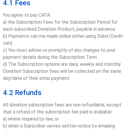
4.1 Fees
You agree to pay CATA:
a) the Subscription Fees for the Subscription Period for
each subscribed Donation Product, payable in advance.
b) Payments can me made online either using Debit/Credit
card.
c) You must advise us promptly of any changes to your
payment details during the Subscription Term.
d) The Subscription options are daily, weekly and monthly.
Donation Subscription fees will be collected on the same
day/date of their initial payment.
4.2 Refunds
All donation subscription fees are non-refundable, except
that a refund of the subscription fee paid is available:
a) where required by law; or
b) when a Subscriber serves written notice by emailing