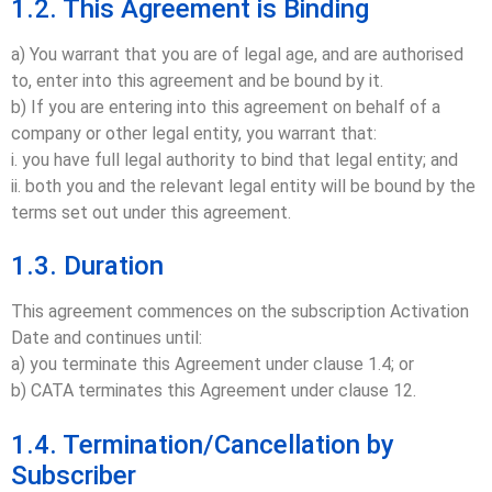
1.2. This Agreement is Binding
a) You warrant that you are of legal age, and are authorised
to, enter into this agreement and be bound by it.
b) If you are entering into this agreement on behalf of a
company or other legal entity, you warrant that:
i. you have full legal authority to bind that legal entity; and
ii. both you and the relevant legal entity will be bound by the
terms set out under this agreement.
1.3. Duration
This agreement commences on the subscription Activation
Date and continues until:
a) you terminate this Agreement under clause 1.4; or
b) CATA terminates this Agreement under clause 12.
1.4. Termination/Cancellation by
Subscriber