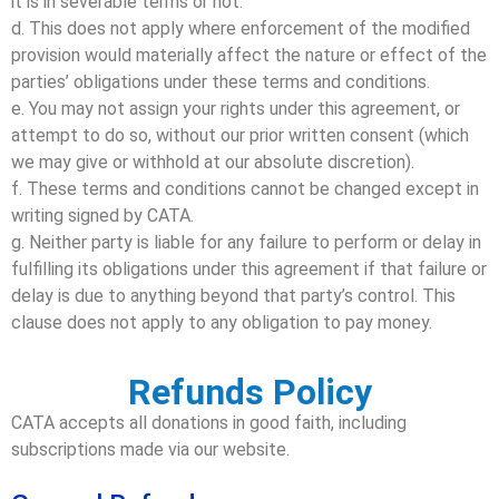
it is in severable terms or not.
d. This does not apply where enforcement of the modified
provision would materially affect the nature or effect of the
parties’ obligations under these terms and conditions.
e. You may not assign your rights under this agreement, or
attempt to do so, without our prior written consent (which
we may give or withhold at our absolute discretion).
f. These terms and conditions cannot be changed except in
writing signed by CATA.
g. Neither party is liable for any failure to perform or delay in
fulfilling its obligations under this agreement if that failure or
delay is due to anything beyond that party’s control. This
clause does not apply to any obligation to pay money.
Refunds Policy
CATA accepts all donations in good faith, including
subscriptions made via our website.