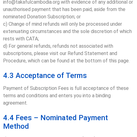
info@takafulcambodia.org with evidence of any additional or
unauthorised payment that has been paid, aside from the
nominated Donation Subscription; or
c) Change of mind refunds will only be processed under
extenuating circumstances and the sole discretion of which
rests with CATA;
d) For general refunds, refunds not associated with
subscriptions, please visit our Refund Statement and
Procedure, which can be found at the bottom of this page.
4.3 Acceptance of Terms
Payment of Subscription Fees is full acceptance of these
terms and conditions and enters you into a binding
agreement.
4.4 Fees – Nominated Payment
Method