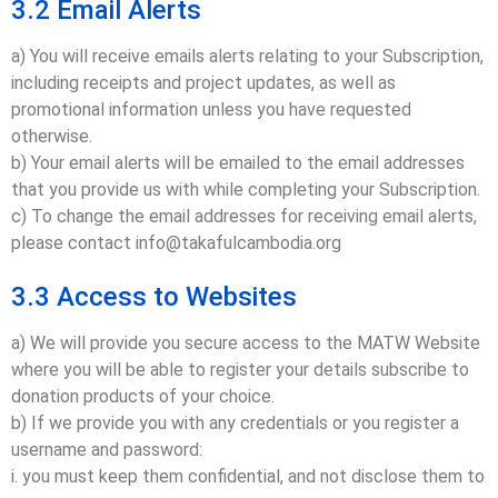
3.2 Email Alerts
a) You will receive emails alerts relating to your Subscription,
including receipts and project updates, as well as
promotional information unless you have requested
otherwise.
b) Your email alerts will be emailed to the email addresses
that you provide us with while completing your Subscription.
c) To change the email addresses for receiving email alerts,
please contact info@takafulcambodia.org
3.3 Access to Websites
a) We will provide you secure access to the MATW Website
where you will be able to register your details subscribe to
donation products of your choice.
b) If we provide you with any credentials or you register a
username and password:
i. you must keep them confidential, and not disclose them to