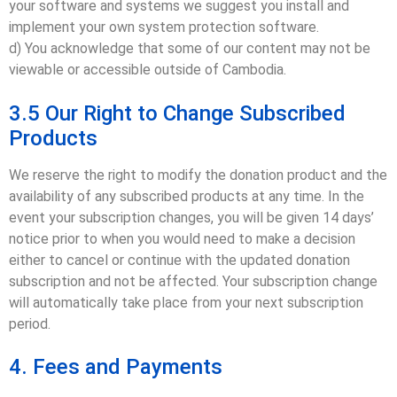
your software and systems we suggest you install and
implement your own system protection software.
d) You acknowledge that some of our content may not be
viewable or accessible outside of Cambodia.
3.5 Our Right to Change Subscribed
Products
We reserve the right to modify the donation product and the
availability of any subscribed products at any time. In the
event your subscription changes, you will be given 14 days’
notice prior to when you would need to make a decision
either to cancel or continue with the updated donation
subscription and not be affected. Your subscription change
will automatically take place from your next subscription
period.
4. Fees and Payments