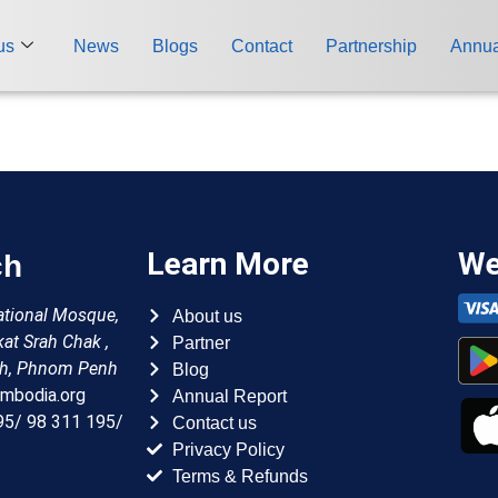
us
News
Blogs
Contact
Partnership
Annua
ch
Learn More
We
About us
national Mosque,
Partner
kat Srah Chak ,
Blog
h, Phnom Penh
Annual Report
mbodia.org
Contact us
95/ 98 311 195/
Privacy Policy
Terms & Refunds