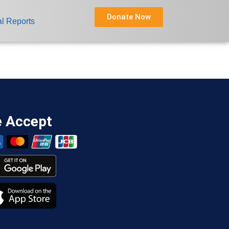
Donate Now
l Reports
 Accept