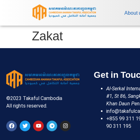
About 
Zakat
Get in Tou
Al-Serkal Inter
#1, St 86, Sang
©2023 Takaful Cambodia
Khan Daun Pen
All rights reserved.
info@takafulca
+855 99 311 1
90 311 195