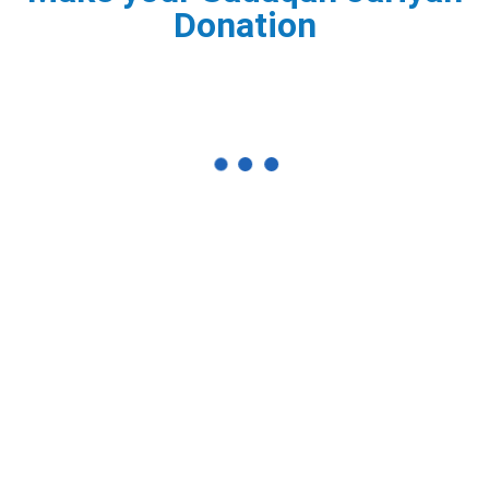
Donation