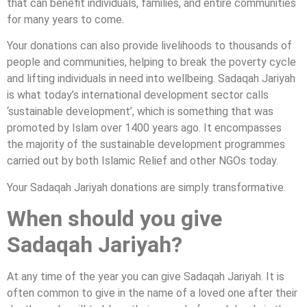
that can benefit individuals, families, and entire communities
for many years to come.
Your donations can also provide livelihoods to thousands of
people and communities, helping to break the poverty cycle
and lifting individuals in need into wellbeing. Sadaqah Jariyah
is what today’s international development sector calls
‘sustainable development’, which is something that was
promoted by Islam over 1400 years ago. It encompasses
the majority of the sustainable development programmes
carried out by both Islamic Relief and other NGOs today.
Your Sadaqah Jariyah donations are simply transformative.
When should you give
Sadaqah Jariyah?
At any time of the year you can give Sadaqah Jariyah. It is
often common to give in the name of a loved one after their