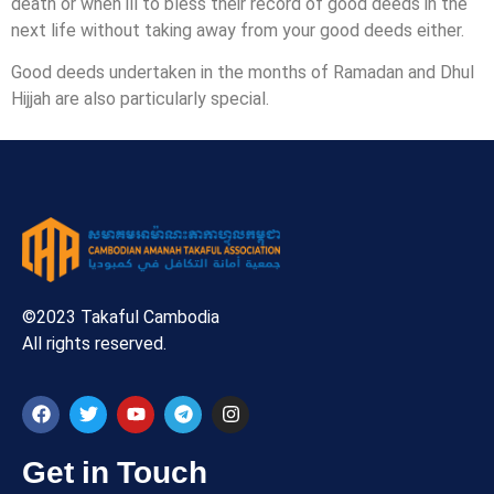
death or when ill to bless their record of good deeds in the
next life without taking away from your good deeds either.
Good deeds undertaken in the months of Ramadan and Dhul
Hijjah are also particularly special.
©2023 Takaful Cambodia
All rights reserved.
Get in Touch