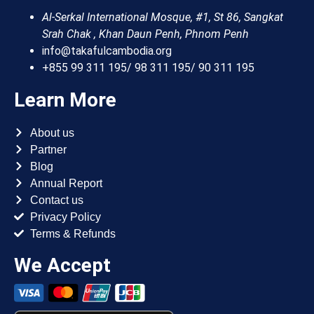
Al-Serkal International Mosque, #1, St 86, Sangkat
Srah Chak , Khan Daun Penh, Phnom Penh
info@takafulcambodia.org
+855 99 311 195/ 98 311 195/ 90 311 195
Learn More
About us
Partner
Blog
Annual Report
Contact us
Privacy Policy
Terms & Refunds
We Accept