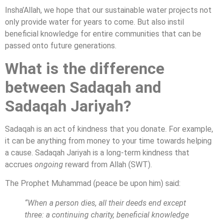
Insha’Allah, we hope that our sustainable water projects not
only provide water for years to come. But also instil
beneficial knowledge for entire communities that can be
passed onto future generations.
What is the difference
between Sadaqah and
Sadaqah
Jariyah
?
Sadaqah is an act of kindness that you donate. For example,
it can be anything from money to your time towards helping
a cause. Sadaqah Jariyah is a long-term kindness that
accrues
ongoing
reward from Allah (SWT).
The Prophet Muhammad (peace be upon him) said:
“When a person dies, all their deeds end except
three: a continuing charity, beneficial knowledge