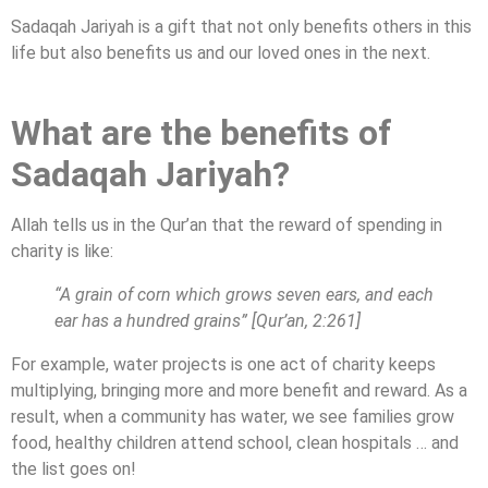
Sadaqah Jariyah is a gift that not only benefits others in this
life but also benefits us and our loved ones in the next.
What are the benefits of
Sadaqah Jariyah?
Allah tells us in the Qur’an that the reward of spending in
charity is like:
“A grain of corn which grows seven ears, and each
ear has a hundred grains” [Qur’an, 2:261]
For example, water projects is one act of charity keeps
multiplying, bringing more and more benefit and reward. As a
result, when a community has water, we see families grow
food, healthy children attend school, clean hospitals … and
the list goes on!