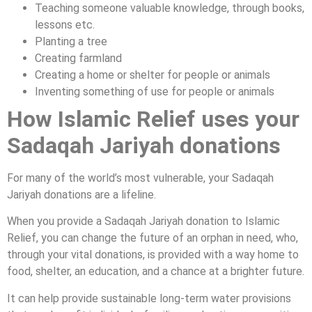
Teaching someone valuable knowledge, through books,
lessons etc.
Planting a tree
Creating farmland
Creating a home or shelter for people or animals
Inventing something of use for people or animals
How Islamic Relief uses your
Sadaqah Jariyah donations
For many of the world’s most vulnerable, your Sadaqah
Jariyah donations are a lifeline.
When you provide a Sadaqah Jariyah donation to Islamic
Relief, you can change the future of an orphan in need, who,
through your vital donations, is provided with a way home to
food, shelter, an education, and a chance at a brighter future.
It can help provide sustainable long-term water provisions