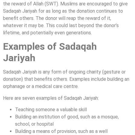
the reward of Allah (SWT). Muslims are encouraged to give
Sadaqah Jariyah for as long as the donation continues to
benefit others. The donor will reap the reward of it,
whatever it may be. This could last beyond the donor’s
lifetime, and potentially even generations.
Examples of Sadaqah
Jariyah
Sadaqah Jariyah is any form of ongoing charity (gesture or
donation) that benefits others. Examples include building an
orphanage or a medical care centre.
Here are seven examples of Sadaqah Jariyah:
Teaching someone a valuable skill
Building an institution of good, such as a mosque,
school, or hospital
Building a means of provision, such as a well