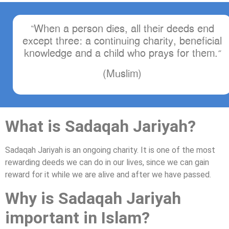
“When a person dies, all their deeds end
except three: a continuing charity, beneficial
knowledge and a child who prays for them.”
(Muslim)
What is Sadaqah Jariyah?
Sadaqah Jariyah is an ongoing charity. It is one of the most
rewarding deeds we can do in our lives, since we can gain
reward for it while we are alive and after we have passed.
Why is Sadaqah Jariyah
important in Islam?