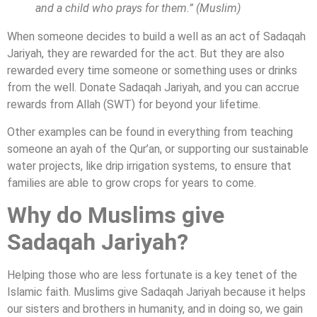
and a child who prays for them.” (Muslim)
When someone decides to build a well as an act of Sadaqah
Jariyah, they are rewarded for the act. But they are also
rewarded every time someone or something uses or drinks
from the well. Donate Sadaqah Jariyah, and you can accrue
rewards from Allah (SWT) for beyond your lifetime.
Other examples can be found in everything from teaching
someone an ayah of the Qur’an, or supporting our sustainable
water projects, like drip irrigation systems, to ensure that
families are able to grow crops for years to come.
Why do Muslims give
Sadaqah Jariyah?
Helping those who are less fortunate is a key tenet of the
Islamic faith. Muslims give Sadaqah Jariyah because it helps
our sisters and brothers in humanity, and in doing so, we gain