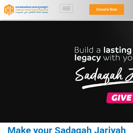
Donate Now
Make your Sadaqah Jariyah